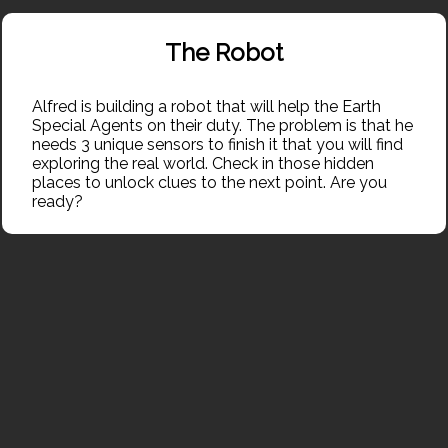
<
Inventory
The Robot
Alfred is building a robot that will help the Earth 
Alfred is building a robot that will help the Earth 
Special Agents on their duty. The problem is that he 
Special Agents on their duty. The problem is that he 
needs 3 unique sensors to finish it that you will find 
needs 3 unique sensors to finish it that you will find 
exploring the real world. Check in those hidden 
exploring the real world. Check in those hidden 
places to unlock clues to the next point. Are you 
places to unlock clues to the next point. Are you 
ready?
ready?
Share